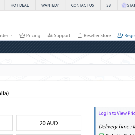
HOT DEAL
WANTED?
CONTACT US
SB
STA
rder
Pricing
Support
Reseller Store
Regis
lia)
Log in to View Pri
20 AUD
Delivery Time : 