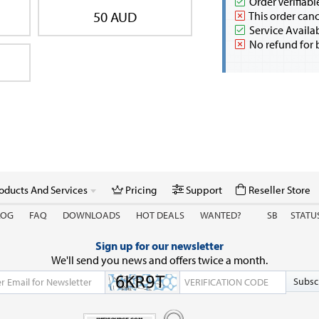
Order Verifiabl
50 AUD
This order canc
Service Availa
No refund for 
oducts And Services
Pricing
Support
Reseller Store
LOG
FAQ
DOWNLOADS
HOT DEALS
WANTED?
SB
STATU
Sign up for our newsletter
We'll send you news and offers twice a month.
Subsc