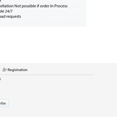
e
ellation Not possible if order In Process
ble 24/7
bad requests
Registration
S
ribe