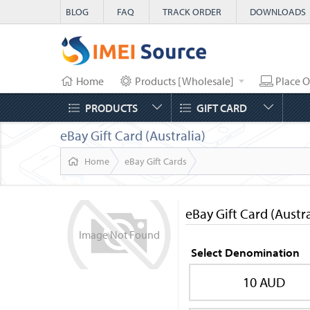
BLOG
FAQ
TRACK ORDER
DOWNLOADS
Home
Products [Wholesale]
Place O
PRODUCTS
GIFT CARD
eBay Gift Card (Australia)
Home
eBay Gift Cards
eBay Gift Card (Austra
Image
Not
Found
Select Denomination
10 AUD