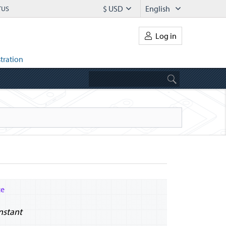
$ USD
English
TUS
Log in
tration
ce
Instant