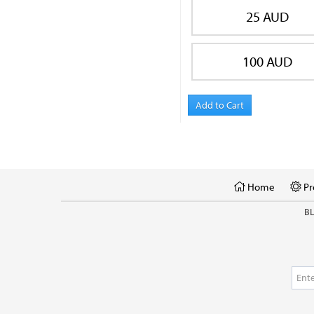
25 AUD
100 AUD
Add to Cart
Home
Pr
B