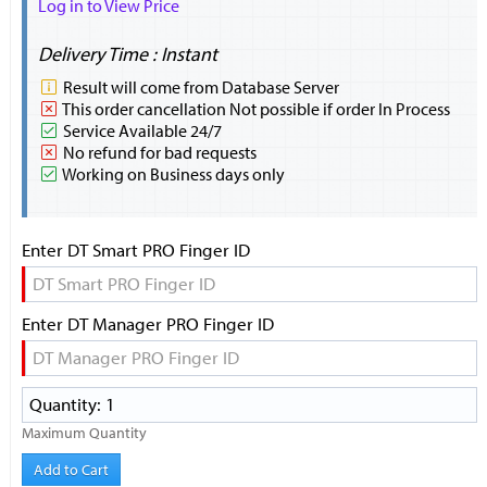
Log in to View Price
Delivery Time : Instant
Result will come from Database Server
This order cancellation Not possible if order In Process
Service Available 24/7
No refund for bad requests
Working on Business days only
Enter DT Smart PRO Finger ID
Enter DT Manager PRO Finger ID
Maximum Quantity
Add to Cart