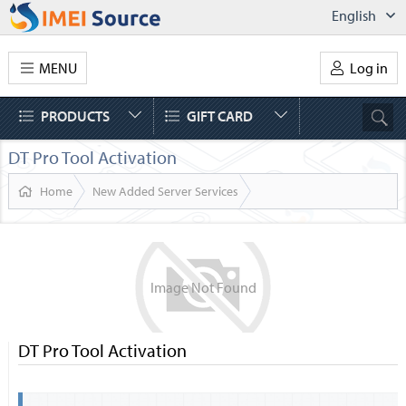
English
MENU
Log in
PRODUCTS
GIFT CARD
DT Pro Tool Activation
Home
New Added Server Services
Image
Not
Found
DT Pro Tool Activation