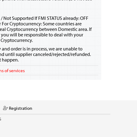
 / Not Supported If FMI STATUS already: OFF
r For Cryptocurrency: Some countries are
eal Cryptocurrency between Domestic area. If
, you will be responsible to deal with your
 Cryptocurrency.
y and order is in process, we are unable to
nd until supplier canceled/rejected/refunded.
ot happen.
s of services
Registration
S