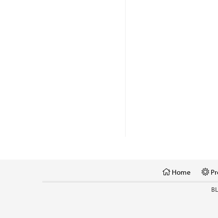
Home
Pr
B