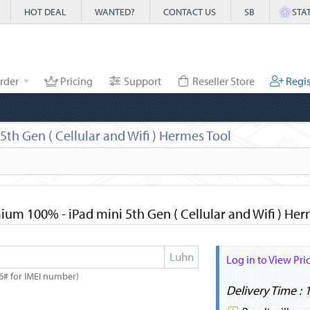
HOT DEAL
WANTED?
CONTACT US
SB
STA
rder
Pricing
Support
Reseller Store
Regis
h Gen ( Cellular and Wifi ) Hermes Tool
um 100% - iPad mini 5th Gen ( Cellular and Wifi ) Her
Log in to View Pri
6# for IMEI number)
Delivery Time : 