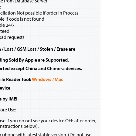
me from Database Server
e
ellation Not possible if order In Process
e if code is not found
ble 24/7
teed
bad requests
/ Lost / GSM Lost / Stolen / Erase are
ding Sold By Apple are Supported.
rted except China and Chimera devices.
le Reader Tool:
Windows / Mac
evice
e by IMEI
ore Use:
se if you do not see your device OFF after order,
instructions below):
ur phone with latest stable version. (Do not use