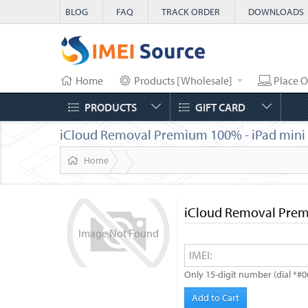
BLOG
FAQ
TRACK ORDER
DOWNLOADS
Home
Products [Wholesale]
Place O
PRODUCTS
GIFT CARD
iCloud Removal Premium 100% - iPad mini 5t
Home
iCloud Removal Premi
Image
Not
Found
Only 15-digit number (dial *#0
Add to Cart