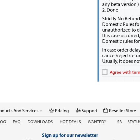
any beta version )
2. Done
Strictly No Refund
Domestic Rules fo
unauthorized to d
this case occurred
Domestic rules for
In case order dela
cancel/reject/refu
Usually, it does n
Agree with term
oducts And Services
Pricing
Support
Reseller Store
LOG
FAQ
DOWNLOADS
HOT DEALS
WANTED?
SB
STATU
Sign up for our newsletter