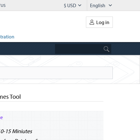
$ USD
English
TUS
Log in
tration
mes Tool
ce
10-15 Miniutes