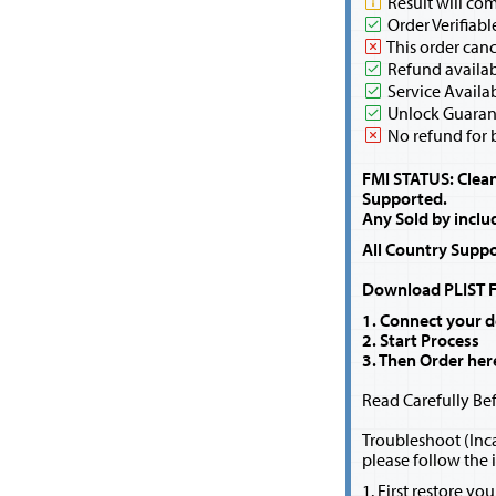
Result will co
Order Verifiabl
This order canc
Refund availabl
Service Availa
Unlock Guaran
No refund for 
FMI STATUS: Clean 
Supported.
Any Sold by inclu
All Country Suppo
Download PLIST Fi
1. Connect your d
2. Start Process
3. Then Order her
Read Carefully Bef
Troubleshoot (Inca
please follow the 
1. First restore yo