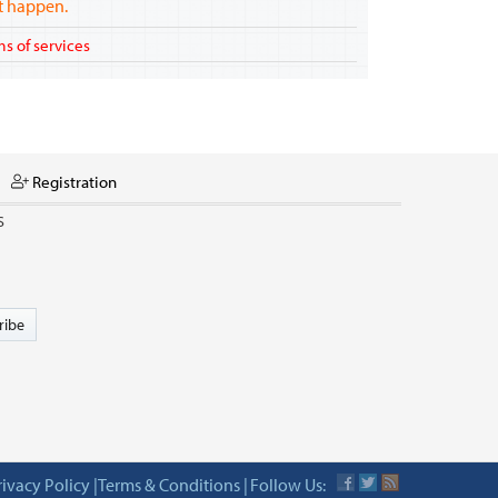
ot happen.
s of services
Registration
S
ribe
rivacy Policy
|
Terms & Conditions
|
Follow Us: