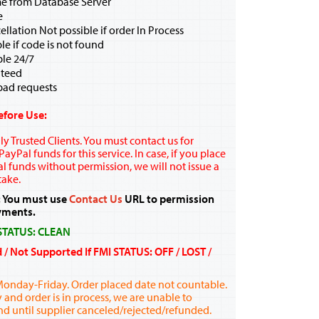
me from Database Server
e
ellation Not possible if order In Process
e if code is not found
ble 24/7
teed
bad requests
efore Use:
y Trusted Clients. You must contact us for
ayPal funds for this service. In case, if you place
l funds without permission, we will not issue a
take.
 You must use
Contact Us
URL to permission
yments.
 STATUS: CLEAN
d / Not Supported If FMI STATUS: OFF / LOST /
Monday-Friday. Order placed date not countable.
y and order is in process, we are unable to
nd until supplier canceled/rejected/refunded.