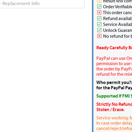
Result will co
Order Verifiabl
This order canc
Refund availabl
Service Availa
Unlock Guaran
No refund for 
Ready Carefully B
PayPal can use Onl
permission to use P
the order by PayPa
refund for the mis
Who permit you?:
for the PayPal Pa
Supported If FMI
Strictly No Refun
Stolen / Erase.
Service working: 
In case order dela
cancel/reject/refu