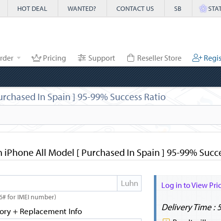
HOT DEAL
WANTED?
CONTACT US
SB
STA
rder
Pricing
Support
Reseller Store
Regis
urchased In Spain ] 95-99% Success Ratio
 iPhone All Model [ Purchased In Spain ] 95-99% Succ
Log in to View Pri
6# for IMEI number)
Delivery Time : 
tory + Replacement Info