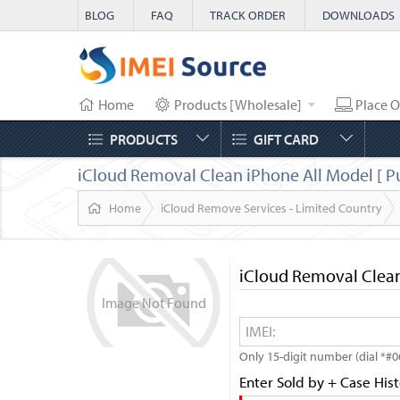
BLOG
FAQ
TRACK ORDER
DOWNLOADS
Home
Products [Wholesale]
Place O
PRODUCTS
GIFT CARD
iCloud Removal Clean iPhone All Model [ P
Home
iCloud Remove Services - Limited Country
iCloud Removal Clean
Image
Not
Found
Only 15-digit number (dial *#0
Enter Sold by + Case His