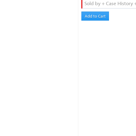
Add to Cart