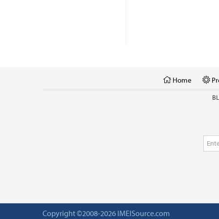
Home
Pr
B
Copyright ©2008-2026 IMEISource.com