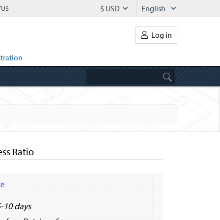
$ USD
English
TUS
Log in
tration
ess Ratio
ce
5-10 days