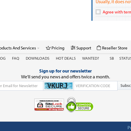
Usually, it does n
Agree with term
oducts And Services
Pricing
Support
Reseller Store
LOG
FAQ
DOWNLOADS
HOT DEALS
WANTED?
SB
STATU
Sign up for our newsletter
We'll send you news and offers twice a month.
Subsc
P