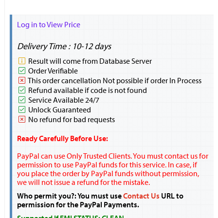
Log in to View Price
Delivery Time : 10-12 days
Result will come from Database Server
Order Verifiable
This order cancellation Not possible if order In Process
Refund available if code is not found
Service Available 24/7
Unlock Guaranteed
No refund for bad requests
Ready Carefully Before Use:
PayPal can use Only Trusted Clients. You must contact us for
permission to use PayPal funds for this service. In case, if
you place the order by PayPal funds without permission,
we will not issue a refund for the mistake.
Who permit you?: You must use
Contact Us
URL to
permission for the PayPal Payments.