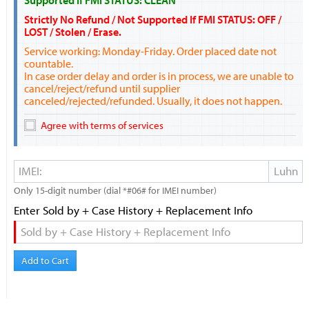
Supported If FMI STATUS: CLEAN
Strictly No Refund / Not Supported If FMI STATUS: OFF /
LOST / Stolen / Erase.
Service working: Monday-Friday. Order placed date not
countable.
In case order delay and order is in process, we are unable to
cancel/reject/refund until supplier
canceled/rejected/refunded. Usually, it does not happen.
Agree with terms of services
Only 15-digit number (dial *#06# for IMEI number)
Enter Sold by + Case History + Replacement Info
Add to Cart