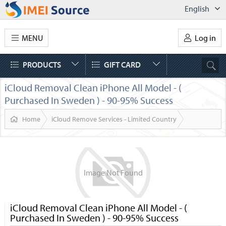
English
MENU
Log in
PRODUCTS
GIFT CARD
iCloud Removal Clean iPhone All Model - (
Purchased In Sweden ) - 90-95% Success
Home
iCloud Remove Services - Limited Country
Image
Not
Found
iCloud Removal Clean iPhone All Model - (
Purchased In Sweden ) - 90-95% Success