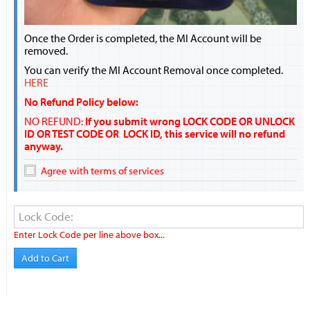
Once the Order is completed, the MI Account will be
removed.
You can verify the MI Account Removal once completed.
HERE
No Refund Policy below:
NO REFUND:
If you submit wrong LOCK CODE OR UNLOCK
ID OR TEST CODE OR LOCK ID, this service will no refund
anyway.
Agree with terms of services
Enter Lock Code per line above box...
Add to Cart