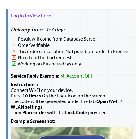
Log in to View Price
Delivery Time : 1-3 days
Result will come from Database Server
Order Verifiable
This order cancellation Not possible if order In Process
No refund for bad requests
Working on Business days only
Service Reply Example:
MI Account OFF
Instructions:
Connect
Wi-Fi
on your device.
Press
10 times
On the Lock Icon on the screen.
The code will be generated under the tab
Open Wi-Fi /
WLAN settings
.
Then
Place order
with the
Lock Code
provided.
Example Screenshot: