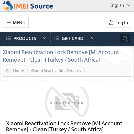
English
MENU
Log in
PRODUCTS
GIFT CARD
Xiaomi Reactivation Lock Remove [Mi Account
Remove] - Clean [Turkey / South Africa]
Home
Xiaomi Reactivation Services
Image
Not
Found
Xiaomi Reactivation Lock Remove [Mi Account
Remove] - Clean [Turkey / South Africa]