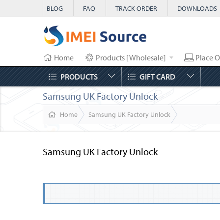
BLOG
FAQ
TRACK ORDER
DOWNLOADS
Home
Products [Wholesale]
Place O
PRODUCTS
GIFT CARD
Samsung UK Factory Unlock
Home
Samsung UK Factory Unlock
Samsung UK Factory Unlock