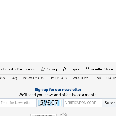
oducts And Services
Pricing
Support
Reseller Store
LOG
FAQ
DOWNLOADS
HOT DEALS
WANTED?
SB
STATU
Sign up for our newsletter
We'll send you news and offers twice a month.
Subsc