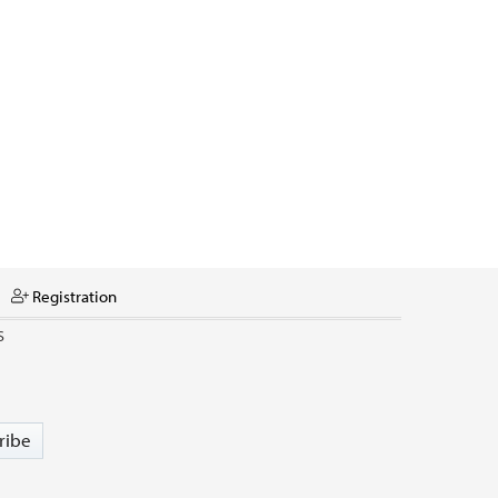
Registration
S
ribe