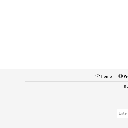
Home
Pr
B