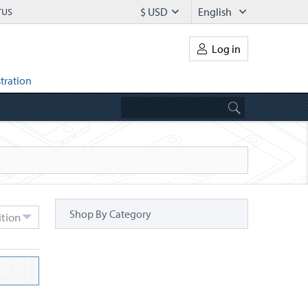
$ USD
English
TUS
Log in
tration
Shop By Category
ition