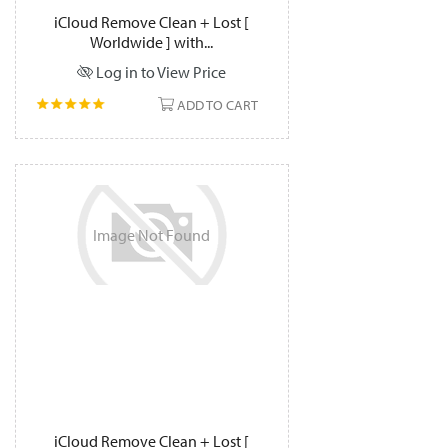
iCloud Remove Clean + Lost [
Worldwide ] with...
Log in to View Price
ADD TO CART
Image
Not
Found
iCloud Remove Clean + Lost [