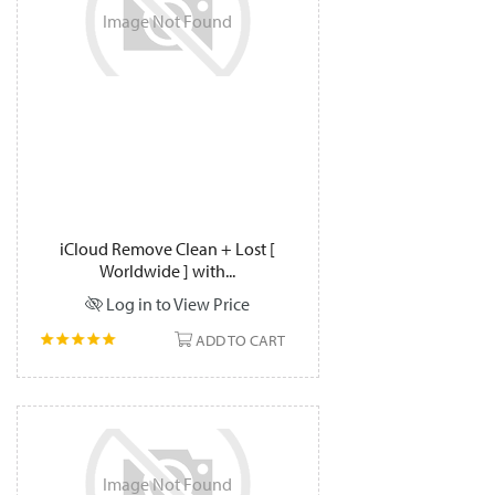
Image
Not
Found
iCloud Remove Clean + Lost [
Worldwide ] with...
Log in to View Price
ADD TO CART
Image
Not
Found