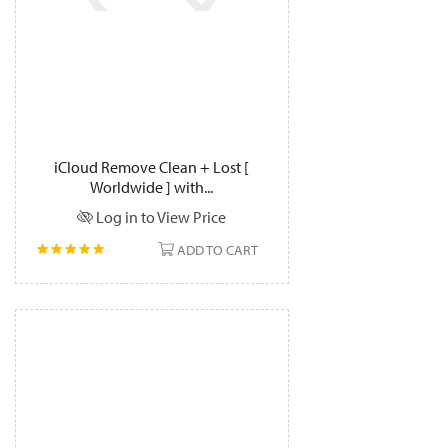
iCloud Remove Clean + Lost [
Worldwide ] with...
Log in to View Price
ADD TO CART