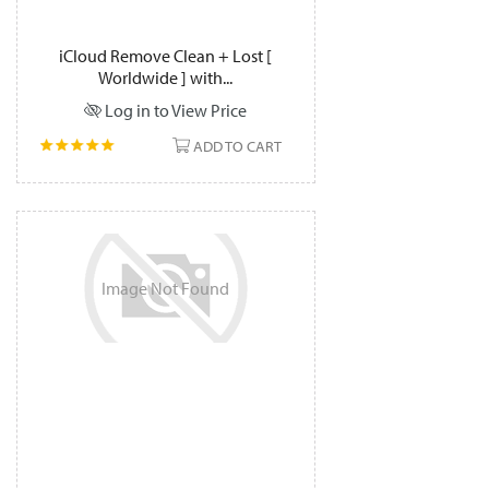
iCloud Remove Clean + Lost [
Worldwide ] with...
Log in to View Price
ADD TO CART
Image
Not
Found