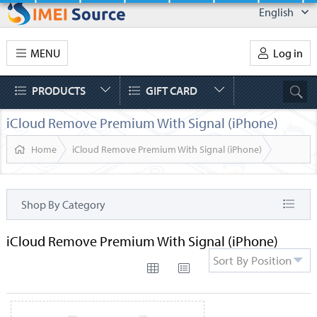
English
MENU
Log in
PRODUCTS
GIFT CARD
iCloud Remove Premium With Signal (iPhone)
Home
iCloud Remove Premium With Signal (iPhone)
Shop By Category
iCloud Remove Premium With Signal (iPhone)
Sort By Position