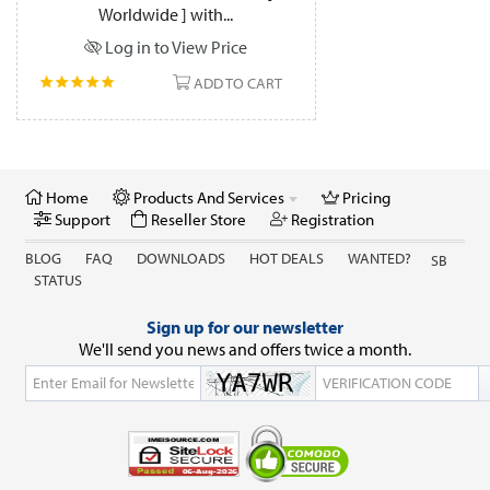
Worldwide ] with...
Log in to View Price
ADD TO CART
Home
Products And Services
Pricing
Support
Reseller Store
Registration
BLOG
FAQ
DOWNLOADS
HOT DEALS
WANTED?
SB
STATUS
Sign up for our newsletter
We'll send you news and offers twice a month.