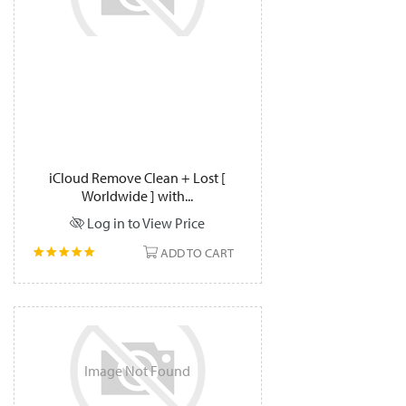
iCloud Remove Clean + Lost [
Worldwide ] with...
Log in to View Price
ADD TO CART
Image
Not
Found