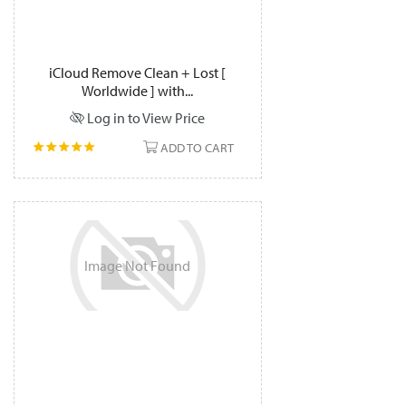
iCloud Remove Clean + Lost [
Worldwide ] with...
Log in to View Price
ADD TO CART
Image
Not
Found