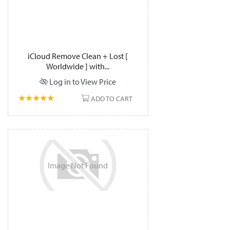
iCloud Remove Clean + Lost [
Worldwide ] with...
Log in to View Price
ADD TO CART
Image
Not
Found