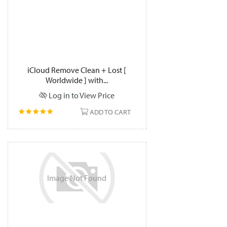
iCloud Remove Clean + Lost [
Worldwide ] with...
Log in to View Price
ADD TO CART
Image
Not
Found