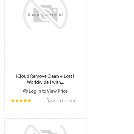
Image
Not
Found
iCloud Remove Clean + Lost [
Worldwide ] with...
Log in to View Price
ADD TO CART