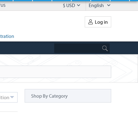
$ USD
English
TUS
Log in
tration
Shop By Category
ition