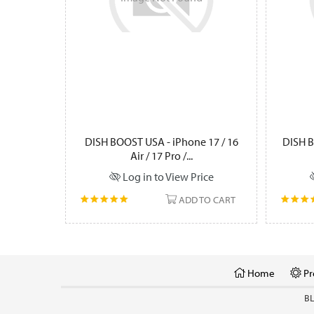
DISH BOOST USA - iPhone 17 / 16
DISH B
Air / 17 Pro /...
Log in to View Price
ADD TO CART
Home
Pr
B