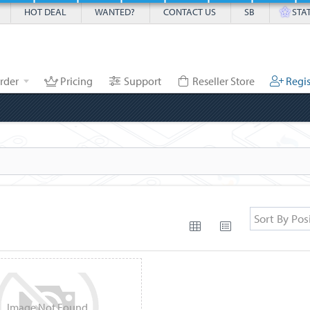
HOT DEAL
WANTED?
CONTACT US
SB
STA
rder
Pricing
Support
Reseller Store
Regis
Sort By Pos
Image
Not
Found