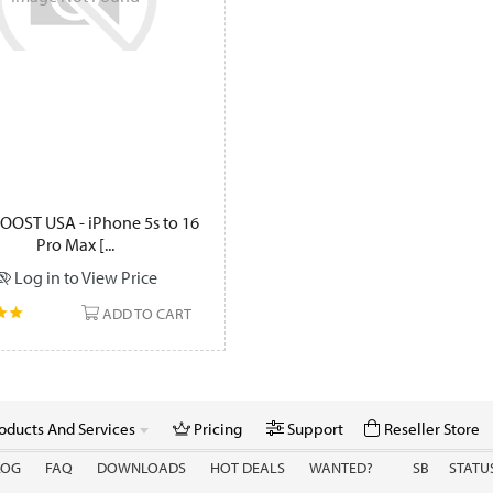
OOST USA - iPhone 5s to 16
Pro Max [...
Log in to View Price
ADD TO CART
oducts And Services
Pricing
Support
Reseller Store
LOG
FAQ
DOWNLOADS
HOT DEALS
WANTED?
SB
STATU