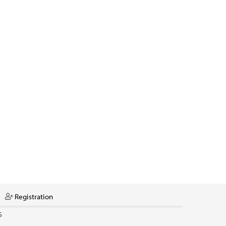
Registration
S