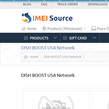
BLOG
FAQ
TRACK ORDER
DOWNLOADS
Home
Products [Wholesale]
Place O
PRODUCTS
GIFT CARD
DISH BOOST USA Network
Home
DISH BOOST USA Network
DISH BOOST USA Network
Image
Not
Found