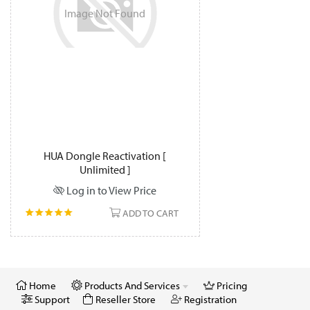
Image
Not
Found
HUA Dongle Reactivation [
Unlimited ]
Log in to View Price
ADD TO CART
Home
Products And Services
Pricing
Support
Reseller Store
Registration