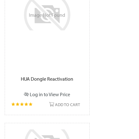
Image
Not
Found
HUA Dongle Reactivation
Log in to View Price
ADD TO CART