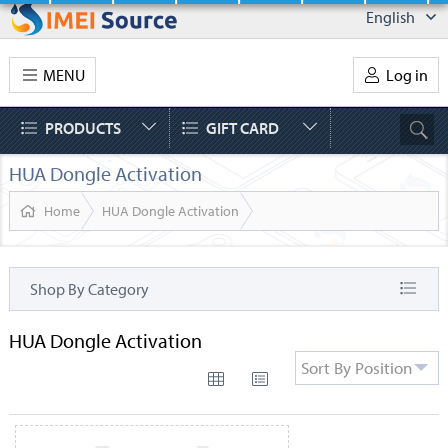
English
MENU
Log in
PRODUCTS
GIFT CARD
HUA Dongle Activation
Home
HUA Dongle Activation
Shop By Category
HUA Dongle Activation
Sort By Position