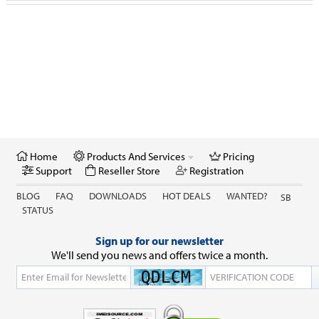
GSX Checker
Nokia
Reseller Store
IPhone Carrier / IMEI Check
Anniversary / Festival
Retail Store
Home
Products And Services
Pricing
Credits & Activations
Support
Reseller Store
Registration
BLOG
FAQ
DOWNLOADS
HOT DEALS
WANTED?
SB
STATUS
Sign up for our newsletter
We'll send you news and offers twice a month.