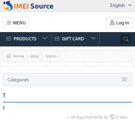
English
MENU
Log in
PRODUCTS
GIFT CARD
Home
Blog
Status
Categories
Status
T
News
T
AT&T
09 Aug 2026 00:36, By
IS Team
IPhone