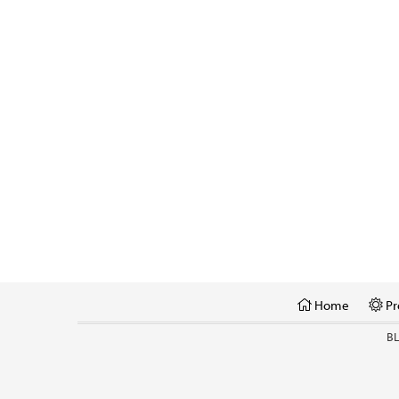
Home
Pr
B