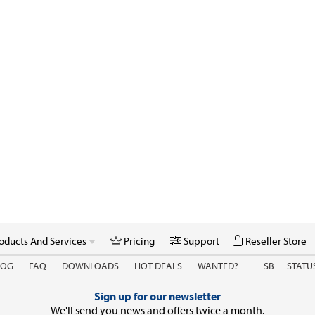
oducts And Services
Pricing
Support
Reseller Store
LOG
FAQ
DOWNLOADS
HOT DEALS
WANTED?
SB
STATU
Sign up for our newsletter
We'll send you news and offers twice a month.