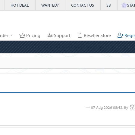
HOT DEAL
WANTED?
CONTACT US
SB
STA
rder
Pricing
Support
Reseller Store
Regis
07 Aug 2026 08:42, By