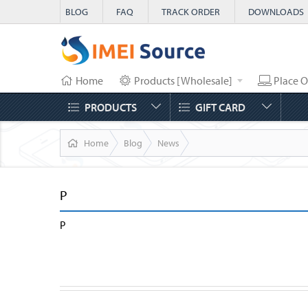
BLOG
FAQ
TRACK ORDER
DOWNLOADS
Home
Products [Wholesale]
Place O
PRODUCTS
GIFT CARD
Home
Blog
News
P
P