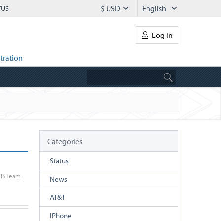
$ USD
English
TUS
Log in
tration
Categories
Status
IS Team
News
AT&T
IPhone