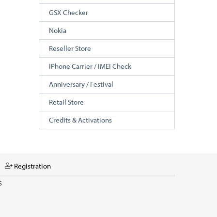
GSX Checker
Nokia
Reseller Store
IPhone Carrier / IMEI Check
Anniversary / Festival
Retail Store
Credits & Activations
Registration
S