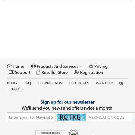
GSX Checker
Nokia
Reseller Store
IPhone Carrier / IMEI Check
Anniversary / Festival
Retail Store
Home
Products And Services
Pricing
Credits & Activations
Support
Reseller Store
Registration
BLOG
FAQ
DOWNLOADS
HOT DEALS
WANTED?
SB
STATUS
Sign up for our newsletter
We'll send you news and offers twice a month.