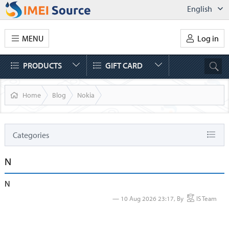
English
MENU
Log in
PRODUCTS
GIFT CARD
Home
Blog
Nokia
Categories
Status
N
News
N
AT&T
10 Aug 2026 23:17, By
IS Team
IPhone